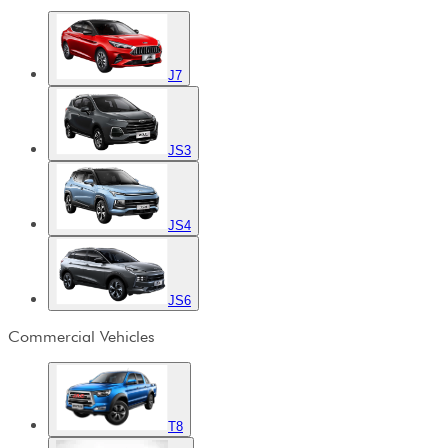
J7
JS3
JS4
JS6
Commercial Vehicles
T8