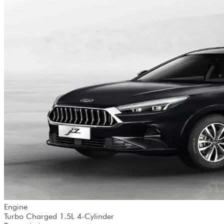
Engine
Turbo Charged 1.5L 4-Cylinder