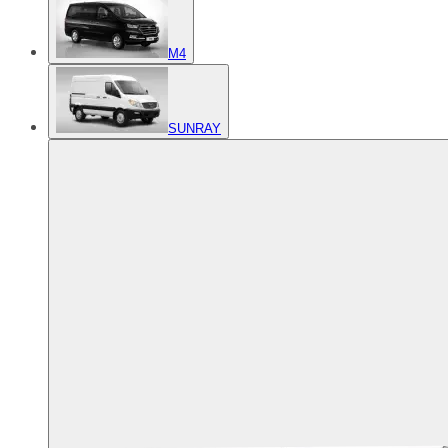
M4
SUNRAY