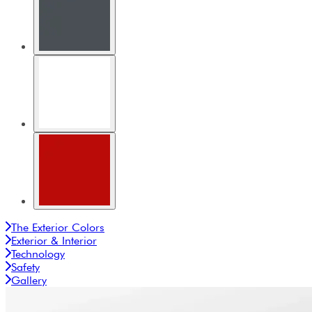
The Exterior Colors
Exterior & Interior
Technology
Safety
Gallery