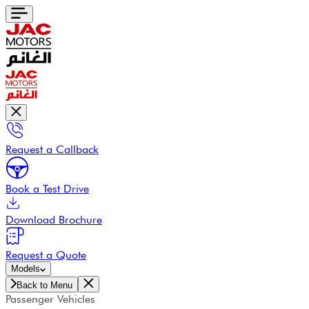
Request a Callback
Book a Test Drive
Download Brochure
Request a Quote
Models
Back to Menu
Passenger Vehicles