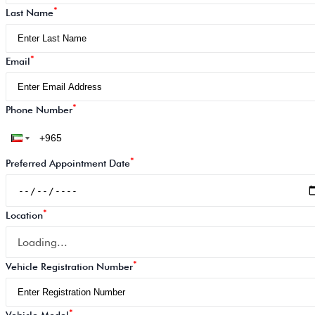
*
Last Name
*
Email
*
Phone Number
*
Preferred Appointment Date
*
Location
Loading...
*
Vehicle Registration Number
*