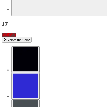
J7
EXPLORE
Explore the Color