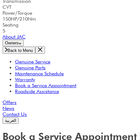
Transmission
CVT
Power/Torque
150HP/210Nm
Seating
5
About JAC
Owners
Back to Menu
Genuine Service
Genuine Parts
Maintenance Schedule
Warranty
Book a Service Appointment
Roadside Assistance
Offers
News
Contact Us
العربية
Book a Service Appointment