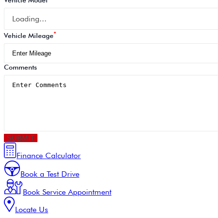
Vehicle Model
Loading...
*
Vehicle Mileage
Comments
SUBMIT
Finance Calculator
Book a Test Drive
Book Service Appointment
Locate Us