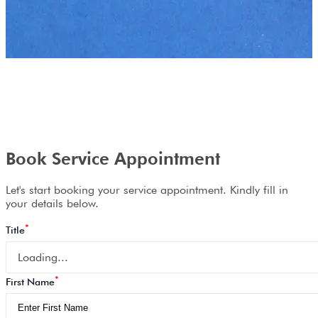
Book Service Appointment
Let's start booking your service appointment. Kindly fill in
your details below.
*
Title
Loading...
*
First Name