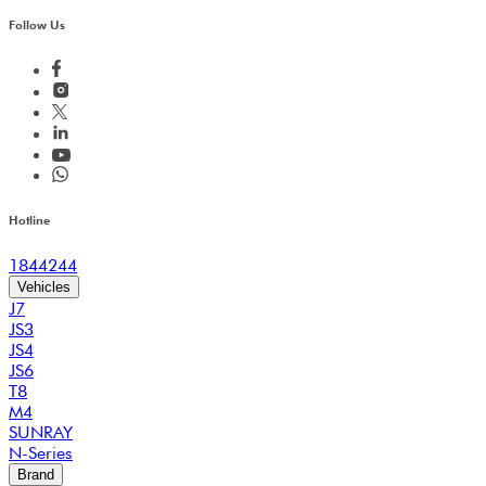
Follow Us
Hotline
1844244
Vehicles
J7
JS3
JS4
JS6
T8
M4
SUNRAY
N-Series
Brand