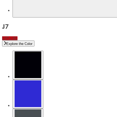
J7
EXPLORE
Explore the Color