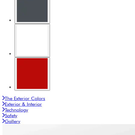
The Exterior Colors
Exterior & Interior
Technology
Safety
Gallery