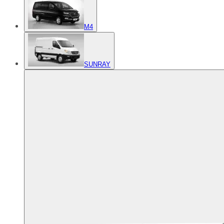
M4
SUNRAY