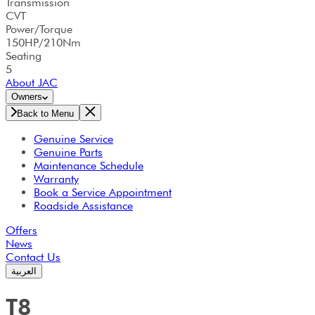
Transmission
CVT
Power/Torque
150HP/210Nm
Seating
5
About JAC
Owners
Back to Menu
Genuine Service
Genuine Parts
Maintenance Schedule
Warranty
Book a Service Appointment
Roadside Assistance
Offers
News
Contact Us
العربية
T8