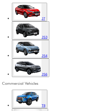
J7
JS3
JS4
JS6
Commercial Vehicles
T8