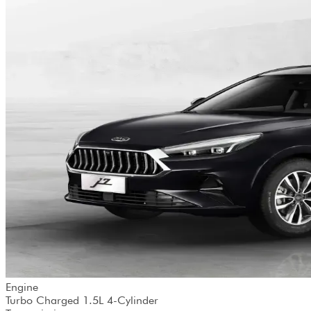
Engine
Turbo Charged 1.5L 4-Cylinder