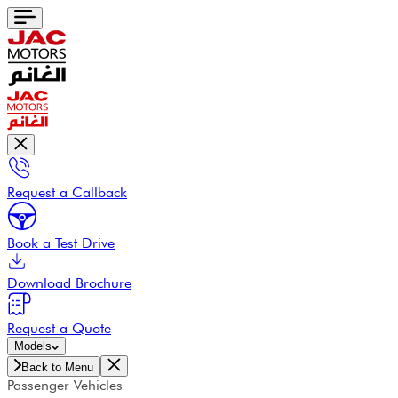
Request a Callback
Book a Test Drive
Download Brochure
Request a Quote
Models
Back to Menu
Passenger Vehicles