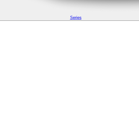
Series